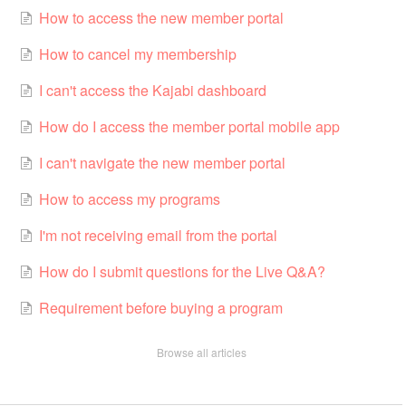
How to access the new member portal
How to cancel my membership
I can't access the Kajabi dashboard
How do I access the member portal mobile app
I can't navigate the new member portal
How to access my programs
I'm not receiving email from the portal
How do I submit questions for the Live Q&A?
Requirement before buying a program
Browse all articles