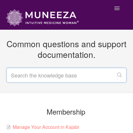
Toggle
Navigatio
Main Support
Common questions and support
Membership
documentation.
Welcome
Contact
Membership
Manage Your Account in Kajabi