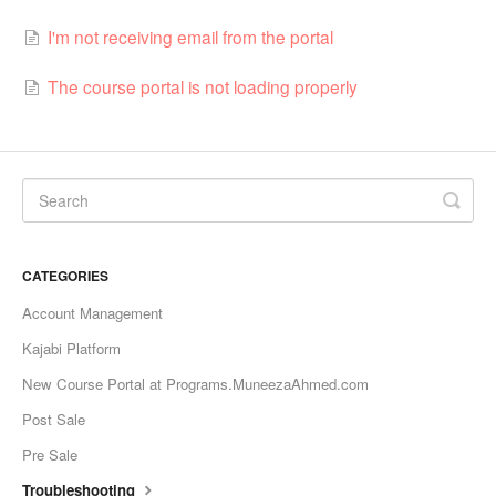
I'm not receiving email from the portal
The course portal is not loading properly
CATEGORIES
Account Management
Kajabi Platform
New Course Portal at Programs.MuneezaAhmed.com
Post Sale
Pre Sale
Troubleshooting