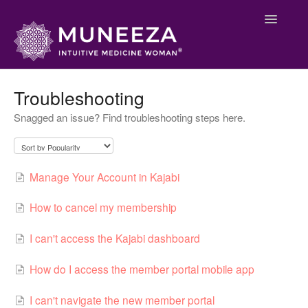
Toggle
Navigatio
Main Support
Troubleshooting
Snagged an issue? Find troubleshooting steps here.
Membership
Welcome
Manage Your Account in Kajabi
Contact
How to cancel my membership
I can't access the Kajabi dashboard
How do I access the member portal mobile app
I can't navigate the new member portal